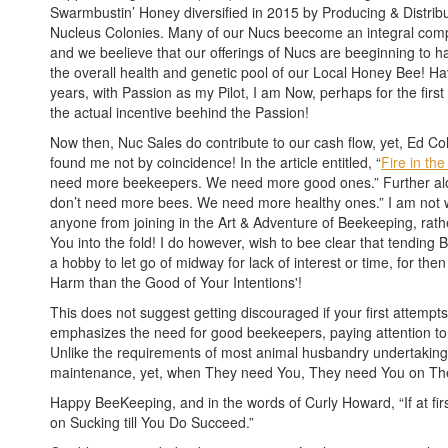
Swarmbustin’ Honey diversified in 2015 by Producing & Distrib
Nucleus Colonies. Many of our Nucs beecome an integral comp
and we beelieve that our offerings of Nucs are beeginning to 
the overall health and genetic pool of our Local Honey Bee! H
years, with Passion as my Pilot, I am Now, perhaps for the first 
the actual incentive beehind the Passion!
Now then, Nuc Sales do contribute to our cash flow, yet, Ed Col
found me not by coincidence! In the article entitled, “
Fire in the
need more beekeepers. We need more good ones.” Further al
don’t need more bees. We need more healthy ones.” I am not 
anyone from joining in the Art & Adventure of Beekeeping, rathe
You into the fold! I do however, wish to bee clear that tendin
a hobby to let go of midway for lack of interest or time, for t
Harm than the Good of Your Intentions'!
This does not suggest getting discouraged if your first attempts f
emphasizes the need for good beekeepers, paying attention to
Unlike the requirements of most animal husbandry undertaking
maintenance, yet, when They need You, They need You on Thei
Happy BeeKeeping, and in the words of Curly Howard, “If at fi
on Sucking till You Do Succeed.”