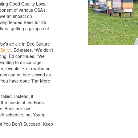
uting Good Quality Local
onent of various CSA’s,
have an impact on
aving tended Bees for 35
time, getting a glimpse of
by’s article in Bee Culture
 Belly
”, Ed states, “We don’t
ong, Ed continues, “We
wanting to discourage
r, I would like to welcome
g Bees cannot bee viewed as
hen You have done 'Far More
ailed. Instead, it
 the needs of the Bees.
s, Bees are low
r schedule, not Yours.
rst You Don’t Succeed, Keep