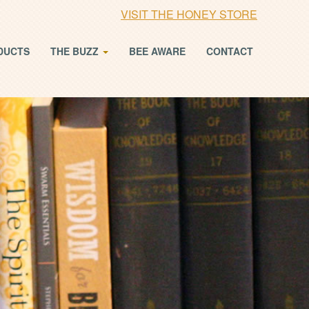
VISIT THE HONEY STORE
DUCTS
THE BUZZ
BEE AWARE
CONTACT