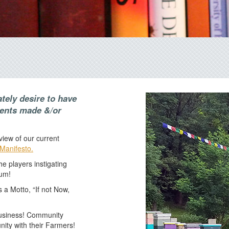
ately desire to have
ments made &/or
iew of our current
Manifesto.
e players instigating
ium!
s a Motto, “If not Now,
business! Community
ity with their Farmers!