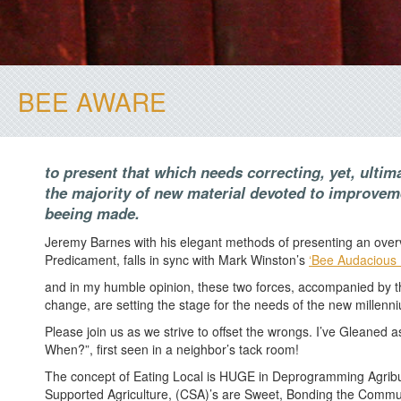
BEE AWARE
to present that which needs correcting, yet, ultim
the majority of new material devoted to improve
beeing made.
Jeremy Barnes with his elegant methods of presenting an overv
Predicament, falls in sync with Mark Winston’s
‘Bee Audacious 
and in my humble opinion, these two forces, accompanied by th
change, are setting the stage for the needs of the new millenn
Please join us as we strive to offset the wrongs. I’ve Gleaned a
When?”, first seen in a neighbor’s tack room!
The concept of Eating Local is HUGE in Deprogramming Agri
Supported Agriculture, (CSA)’s are Sweet, Bonding the Commun