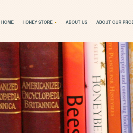
HOME
HONEY STORE
ABOUT US
ABOUT OUR PRO