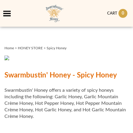
0
CART
Home
>
HONEY STORE
>
Spicy Honey
Swarmbustin' Honey - Spicy Honey
Swarmbustin' Honey offers a variety of spicy honeys
including the following: Garlic Honey, Garlic Mountain
Crème Honey, Hot Pepper Honey, Hot Pepper Mountain
Crème Honey, Hot Garlic Honey, and Hot Garlic Mountain
Crème Honey.