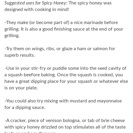
Suggested uses for Spicy Honey
: The spicy honey was
designed with cooking in mind!
-They make (or become part of) a nice marinade before
grilling. It is also a good finishing sauce at the end of your
grilling.
-Try them on wings, ribs, or glaze a ham or salmon for
superb results.
-Use in your stir-fry or puddle some into the seed cavity of
a squash beefore baking. Once the squash is cooked, you
have a great dipping place for your squash or whatever else
is on your plate.
-You could also try mixing with mustard and mayonnaise
for a dipping sauce.
-A cracker, piece of venison bologna, or tab of brie cheese
with spicy honey drizzled on top stimulates all of the taste