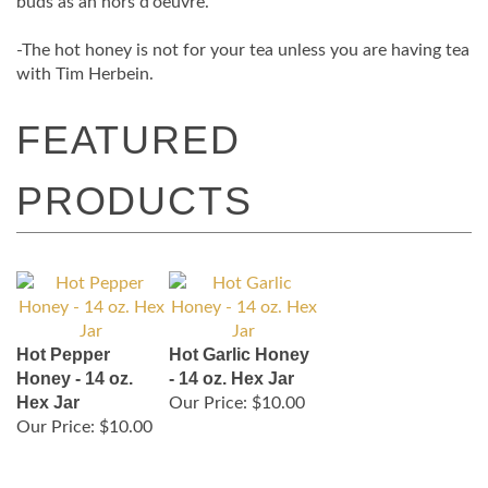
buds as an hors d'oeuvre.
-The hot honey is not for your tea unless you are having tea
with Tim Herbein.
Hot Pepper
Hot Garlic Honey
Honey - 14 oz.
- 14 oz. Hex Jar
Hex Jar
Our Price:
$10.00
Our Price:
$10.00