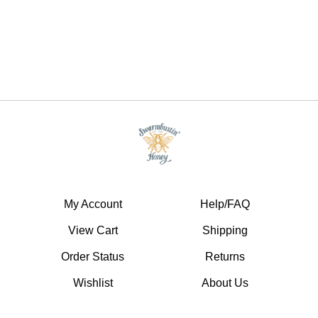
My Account
Help/FAQ
View Cart
Shipping
Order Status
Returns
Wishlist
About Us