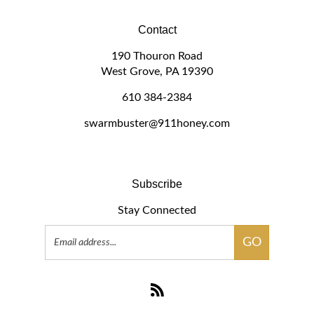
Contact
190 Thouron Road
West Grove, PA 19390
610 384-2384
swarmbuster@911honey.com
Subscribe
Stay Connected
Email
GO
Address
Subscribe
to